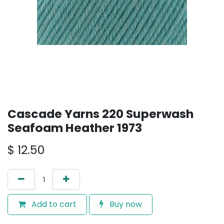
Cascade Yarns 220 Superwash
Seafoam Heather 1973
$
12.50
Add to cart
Buy now