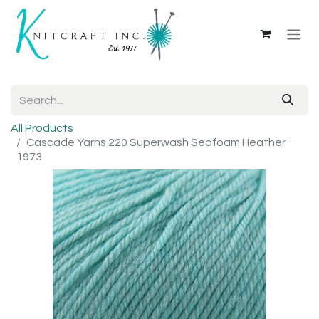
All Products
Cascade Yarns 220 Superwash Seafoam Heather
1973