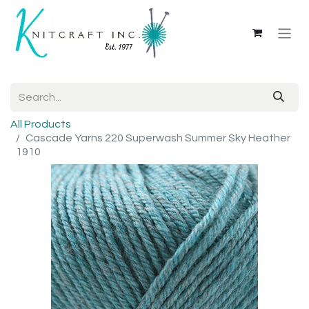
All Products
Cascade Yarns 220 Superwash Summer Sky Heather
1910