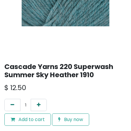
Cascade Yarns 220 Superwash
Summer Sky Heather 1910
$
12.50
Add to cart
Buy now