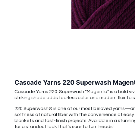
Cascade Yarns 220 Superwash Magen
Cascade Yarns 220 Superwash “Magenta” is a bold vivid p
striking shade adds fearless color and modern flair t
220 Superwash® is one of our most beloved yarns—and
softness of natural fiber with the convenience of easy
blankets and fast-finish projects. Available in a stunnin
for a standout look that’s sure to turn heads!