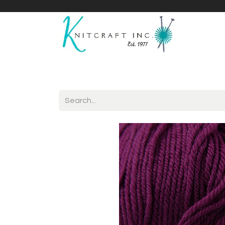
Home
Shop
Yarnicles
About Us