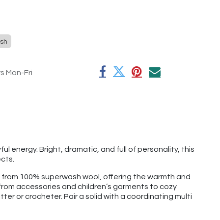
sh
rs Mon-Fri
 energy. Bright, dramatic, and full of personality, this
cts.
e from 100% superwash wool, offering the warmth and
g from accessories and children’s garments to cozy
tter or crocheter. Pair a solid with a coordinating multi