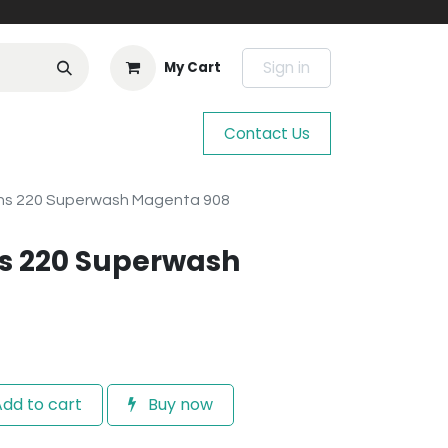
Sign in
My Cart
Contact Us
ns 220 Superwash Magenta 908
s 220 Superwash
dd to cart
Buy now