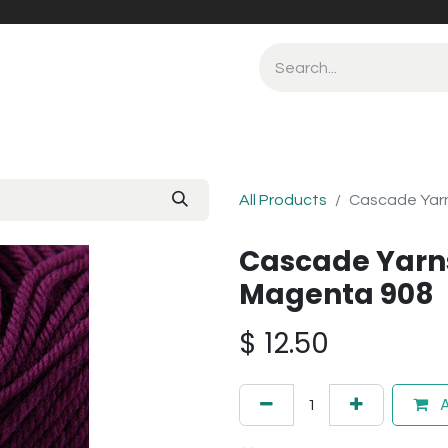
All Products
Cascade Yar
Cascade Yarn
Magenta 908
$
12.50
A