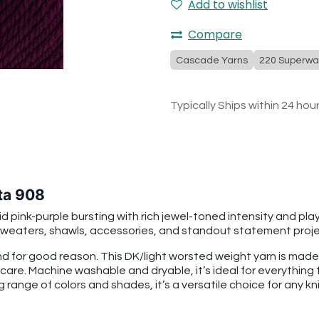
Add to wishlist
Compare
Cascade Yarns
220 Superwa
Typically Ships within 24 hou
ta 908
ink-purple bursting with rich jewel-toned intensity and playful
o sweaters, shawls, accessories, and standout statement proje
 for good reason. This DK/light worsted weight yarn is mad
 care. Machine washable and dryable, it’s ideal for everythin
g range of colors and shades, it’s a versatile choice for any kni