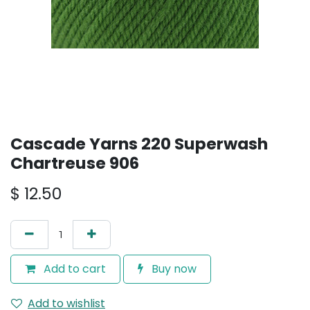
Cascade Yarns 220 Superwash
Chartreuse 906
$
12.50
Add to cart
Buy now
Add to wishlist