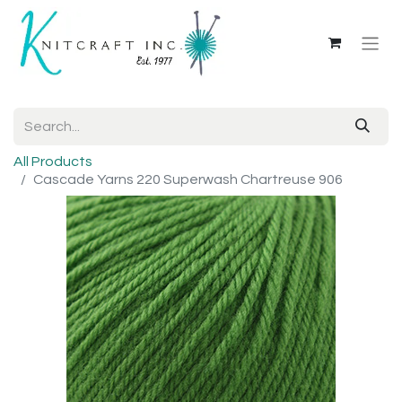
All Products
Cascade Yarns 220 Superwash Chartreuse 906