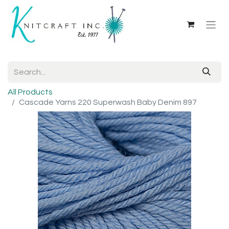
All Products
Cascade Yarns 220 Superwash Baby Denim 897