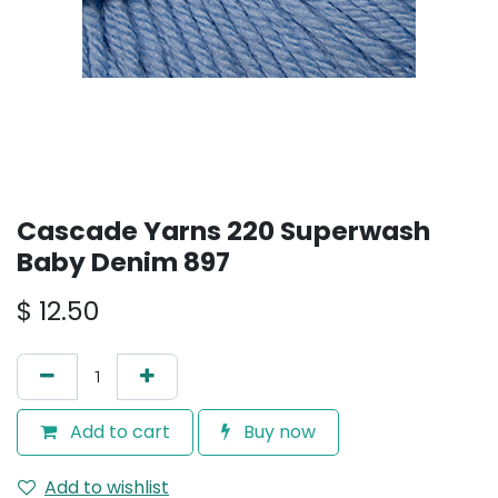
Cascade Yarns 220 Superwash
Baby Denim 897
$
12.50
Add to cart
Buy now
Add to wishlist