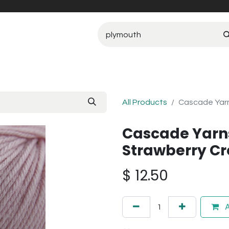
All Products
Cascade Yarn
Cascade Yarn
Strawberry C
$
12.50
A