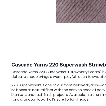
Cascade Yarns 220 Superwash Strawb
Cascade Yarns 220 Superwash “Strawberry Cream” is a so
delicate shade brings a warm, playful touch to sweate
220 Superwash® is one of our most beloved yarns—and
softness of natural fiber with the convenience of easy
blankets and fast-finish projects. Available in a stunnin
for a standout look that’s sure to turn heads!