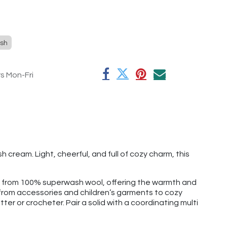
sh
rs Mon-Fri
cream. Light, cheerful, and full of cozy charm, this
e from 100% superwash wool, offering the warmth and
g from accessories and children’s garments to cozy
tter or crocheter. Pair a solid with a coordinating multi