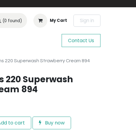
Sign in
My Cart
(0 found)
Contact Us
s 220 Superwash Strawberry Cream 894
s 220 Superwash
ream 894
dd to cart
Buy now