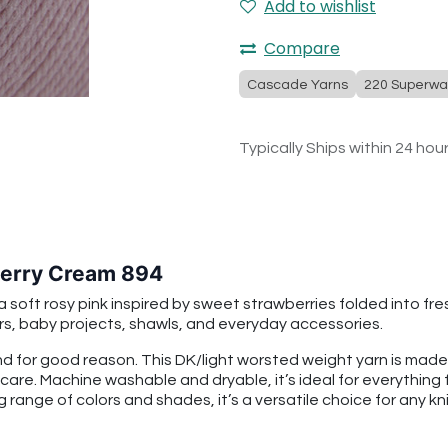
Add to wishlist
Compare
Cascade Yarns
220 Superwa
Typically Ships within 24 hou
erry Cream 894
ft rosy pink inspired by sweet strawberries folded into fresh 
rs, baby projects, shawls, and everyday accessories.
 for good reason. This DK/light worsted weight yarn is mad
 care. Machine washable and dryable, it’s ideal for everythin
g range of colors and shades, it’s a versatile choice for any kni