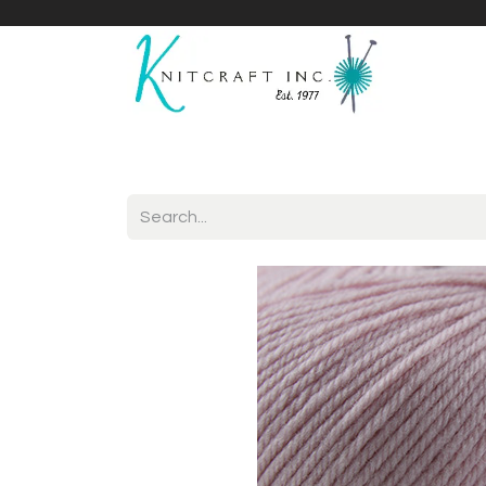
Home
Shop
Yarnicles
About Us