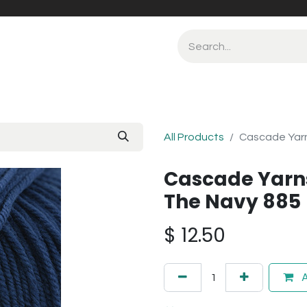
All Products
Cascade Yarn
Cascade Yarn
The Navy 885
$
12.50
A