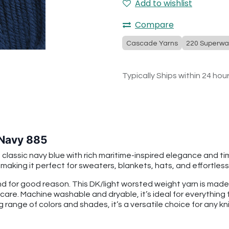
Add to wishlist
Compare
Cascade Yarns
220 Superwa
Typically Ships within 24 hou
 Navy 885
ssic navy blue with rich maritime-inspired elegance and timel
king it perfect for sweaters, blankets, hats, and effortlessl
 for good reason. This DK/light worsted weight yarn is mad
 care. Machine washable and dryable, it’s ideal for everythin
g range of colors and shades, it’s a versatile choice for any kni