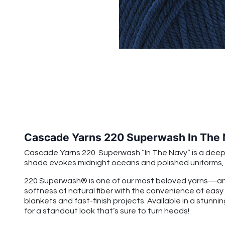
Cascade Yarns 220 Superwash In The
Cascade Yarns 220 Superwash “In The Navy” is a deep cla
shade evokes midnight oceans and polished uniforms, ma
220 Superwash® is one of our most beloved yarns—and
softness of natural fiber with the convenience of easy
blankets and fast-finish projects. Available in a stunnin
for a standout look that’s sure to turn heads!