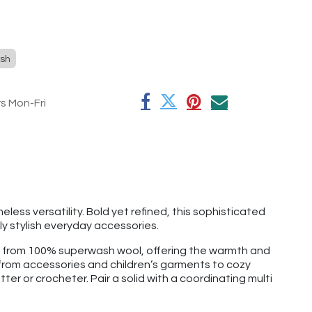
sh
rs Mon-Fri
ess versatility. Bold yet refined, this sophisticated
y stylish everyday accessories.
e from 100% superwash wool, offering the warmth and
g from accessories and children’s garments to cozy
tter or crocheter. Pair a solid with a coordinating multi