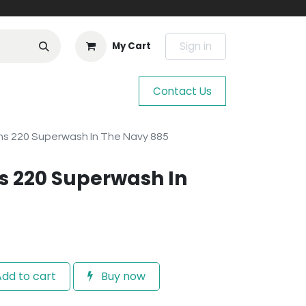
Sign in
My Cart
Contact Us
s 220 Superwash In The Navy 885
s 220 Superwash In
dd to cart
Buy now