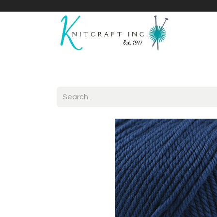
Home
Shop
Yarnicles
About Us