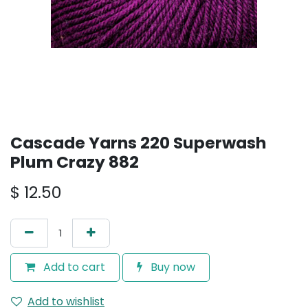
Cascade Yarns 220 Superwash
Plum Crazy 882
$
12.50
Add to cart
Buy now
Add to wishlist