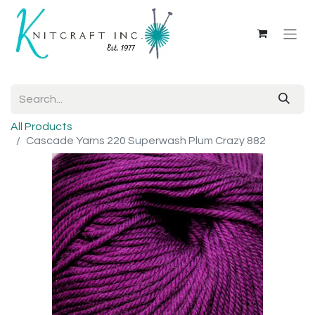
All Products
Cascade Yarns 220 Superwash Plum Crazy 882