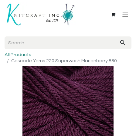
All Products
Cascade Yarns 220 Superwash Marionberry 880