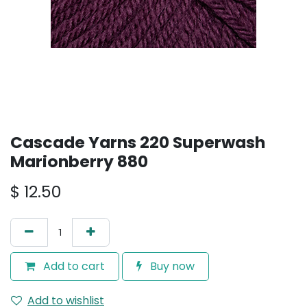
Cascade Yarns 220 Superwash
Marionberry 880
$
12.50
Add to cart
Buy now
Add to wishlist