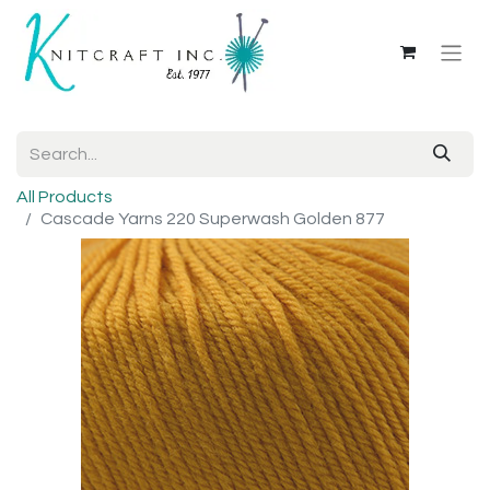
All Products
Cascade Yarns 220 Superwash Golden 877