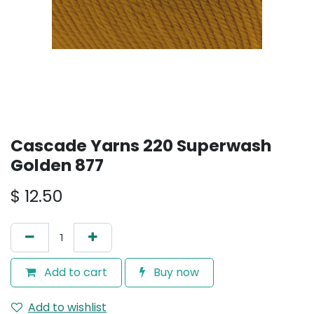
Cascade Yarns 220 Superwash
Golden 877
$
12.50
Add to cart
Buy now
Add to wishlist