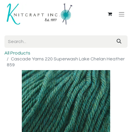
All Products
Cascade Yarns 220 Superwash Lake Chelan Heather
859