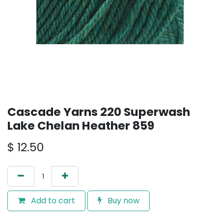
Cascade Yarns 220 Superwash
Lake Chelan Heather 859
$
12.50
Add to cart
Buy now