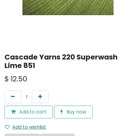
Cascade Yarns 220 Superwash
Lime 851
$
12.50
Add to cart
Buy now
Add to wishlist