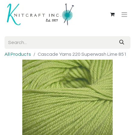
All Products
Cascade Yarns 220 Superwash Lime 851