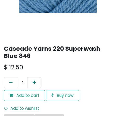
Cascade Yarns 220 Superwash
Blue 846
$
12.50
Add to cart
Buy now
Add to wishlist