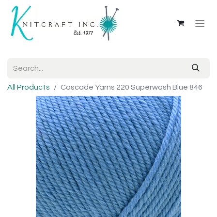
All Products
Cascade Yarns 220 Superwash Blue 846