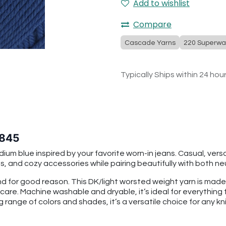
Add to wishlist
Compare
Cascade Yarns
220 Superwa
Typically Ships within 24 hou
 845
m blue inspired by your favorite worn-in jeans. Casual, versa
, and cozy accessories while pairing beautifully with both neu
 for good reason. This DK/light worsted weight yarn is mad
 care. Machine washable and dryable, it’s ideal for everythin
g range of colors and shades, it’s a versatile choice for any kni