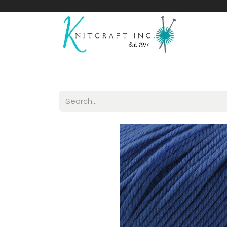
Home
Shop
Yarnicles
About Us