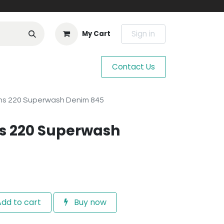
Sign in
My Cart
Contact Us
ns 220 Superwash Denim 845
s 220 Superwash
dd to cart
Buy now