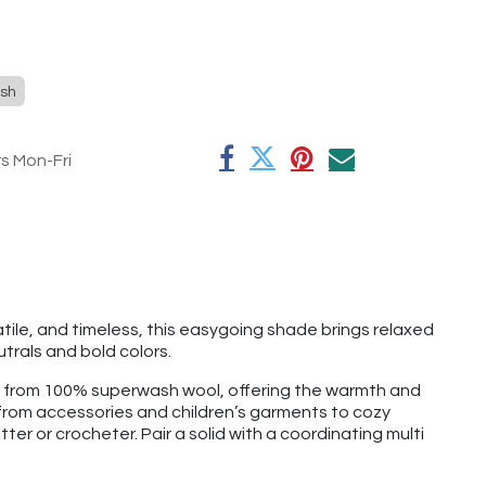
sh
rs Mon-Fri
tile, and timeless, this easygoing shade brings relaxed
trals and bold colors.
e from 100% superwash wool, offering the warmth and
g from accessories and children’s garments to cozy
tter or crocheter. Pair a solid with a coordinating multi