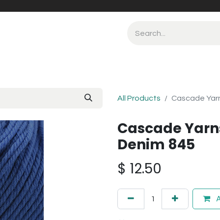
All Products
Cascade Yar
Cascade Yarn
Denim 845
$
12.50
A