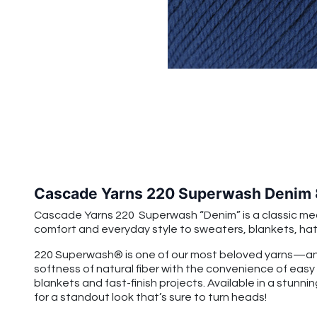
Cascade Yarns 220 Superwash Denim
Cascade Yarns 220 Superwash “Denim” is a classic mediu
comfort and everyday style to sweaters, blankets, hats
220 Superwash® is one of our most beloved yarns—and
softness of natural fiber with the convenience of easy
blankets and fast-finish projects. Available in a stunnin
for a standout look that’s sure to turn heads!