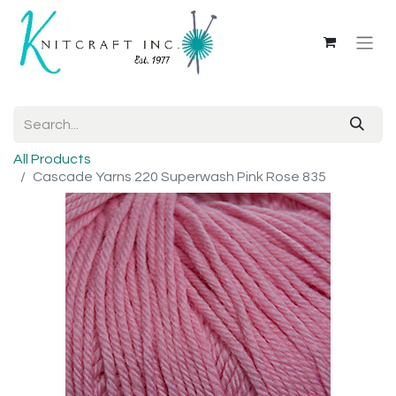
All Products
Cascade Yarns 220 Superwash Pink Rose 835