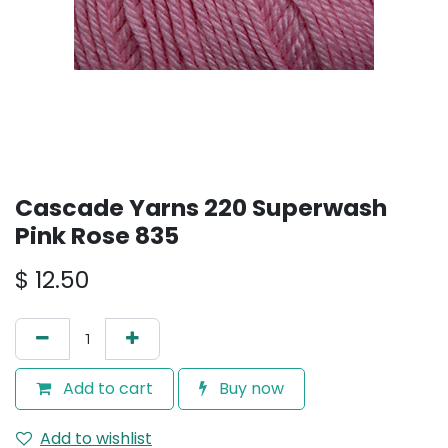
Cascade Yarns 220 Superwash
Pink Rose 835
$
12.50
Add to cart
Buy now
Add to wishlist