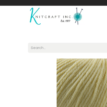
Home
Shop
Yarnicles
About Us