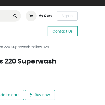
Sign in
My Cart
Contact Us
s 220 Superwash Yellow 824
s 220 Superwash
dd to cart
Buy now