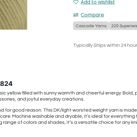
Add to wishlist
Compare
Cascade Yarns
220 Superwa
Typically Ships within 24 hou
 824
c yellow filled with sunny warmth and cheerful energy. Bold, pl
ssories, and joyful everyday creations.
 for good reason. This DK/light worsted weight yarn is mad
 care. Machine washable and dryable, it’s ideal for everythin
g range of colors and shades, it’s a versatile choice for any kni