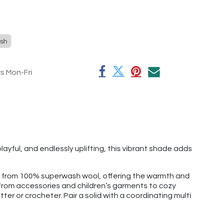
sh
rs Mon-Fri
ayful, and endlessly uplifting, this vibrant shade adds
e from 100% superwash wool, offering the warmth and
g from accessories and children’s garments to cozy
tter or crocheter. Pair a solid with a coordinating multi