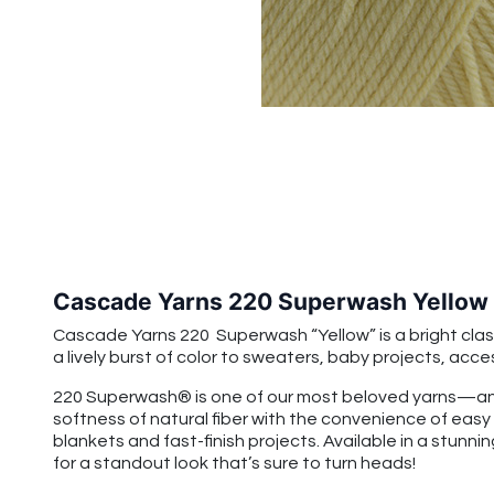
Cascade Yarns 220 Superwash Yellow
Cascade Yarns 220 Superwash “Yellow” is a bright classi
a lively burst of color to sweaters, baby projects, acce
220 Superwash® is one of our most beloved yarns—and
softness of natural fiber with the convenience of easy
blankets and fast-finish projects. Available in a stunnin
for a standout look that’s sure to turn heads!