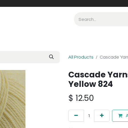
All Products
Cascade Yarn
Cascade Yarn
Yellow 824
$
12.50
A