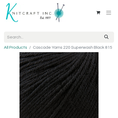
All Products
Cascade Yarns 220 Superwash Black 815