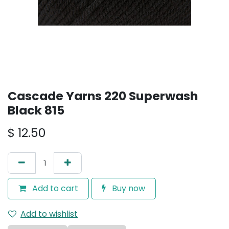
Cascade Yarns 220 Superwash
Black 815
$
12.50
Add to cart
Buy now
Add to wishlist