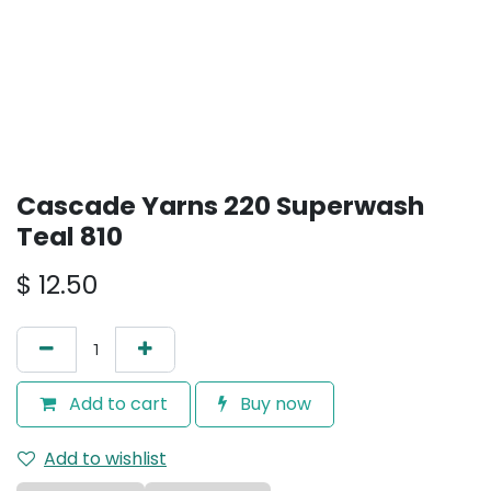
Cascade Yarns 220 Superwash
Teal 810
$
12.50
Add to cart
Buy now
Add to wishlist