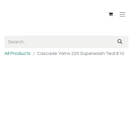
All Products
Cascade Yarns 220 Superwash Teal 810