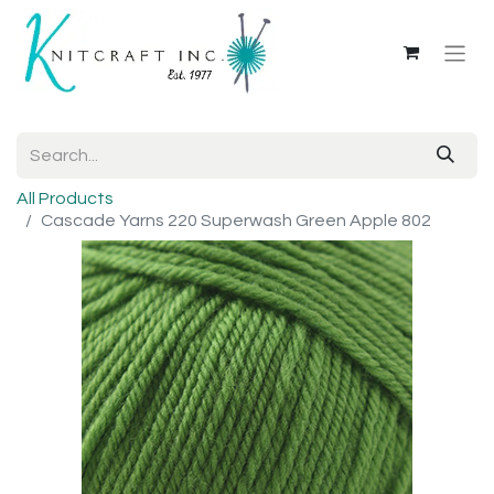
All Products
Cascade Yarns 220 Superwash Green Apple 802