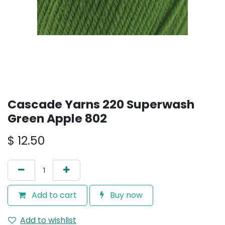
Cascade Yarns 220 Superwash
Green Apple 802
$
12.50
Add to cart
Buy now
Add to wishlist