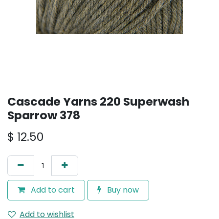
Cascade Yarns 220 Superwash
Sparrow 378
$
12.50
Add to cart
Buy now
Add to wishlist