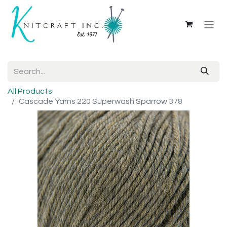
All Products
Cascade Yarns 220 Superwash Sparrow 378