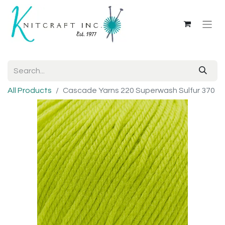
All Products
Cascade Yarns 220 Superwash Sulfur 370