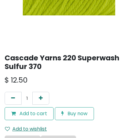
Cascade Yarns 220 Superwash
Sulfur 370
$
12.50
Add to cart
Buy now
Add to wishlist