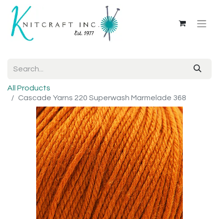
All Products
Cascade Yarns 220 Superwash Marmelade 368