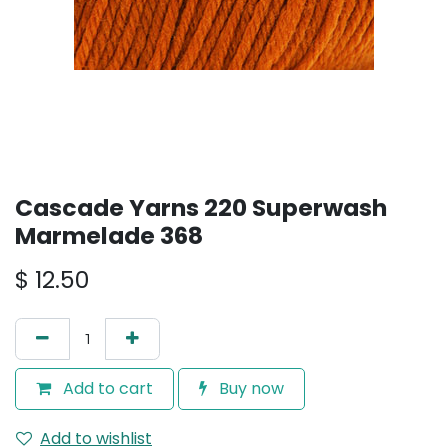
Cascade Yarns 220 Superwash
Marmelade 368
$
12.50
Add to cart
Buy now
Add to wishlist