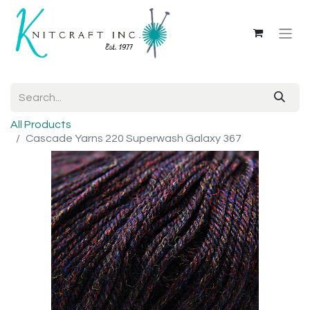
All Products
Cascade Yarns 220 Superwash Galaxy 367