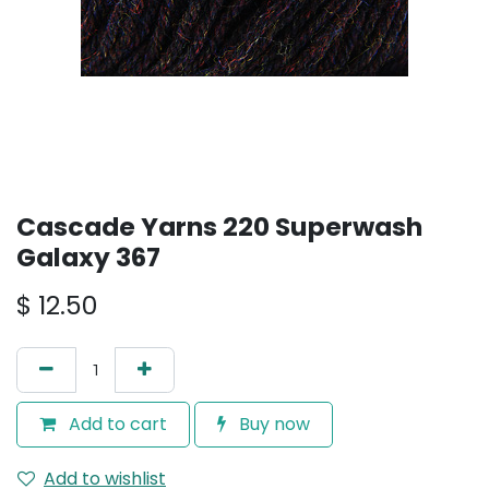
Cascade Yarns 220 Superwash
Galaxy 367
$
12.50
Add to cart
Buy now
Add to wishlist