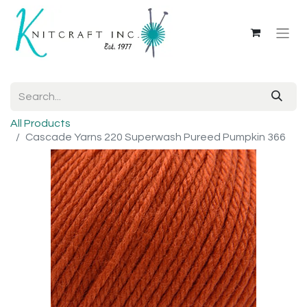
All Products
Cascade Yarns 220 Superwash Pureed Pumpkin 366