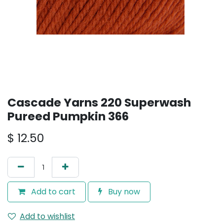
Cascade Yarns 220 Superwash
Pureed Pumpkin 366
$
12.50
Add to cart
Buy now
Add to wishlist