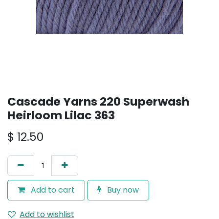
Cascade Yarns 220 Superwash
Heirloom Lilac 363
$
12.50
Add to cart
Buy now
Add to wishlist