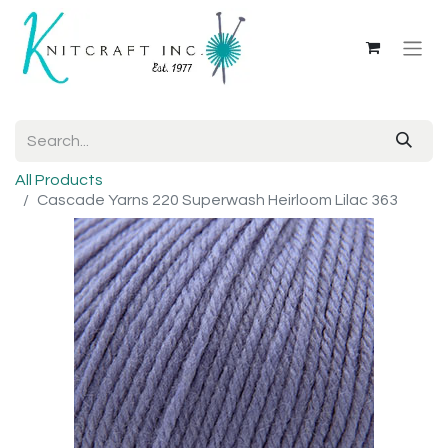
All Products
Cascade Yarns 220 Superwash Heirloom Lilac 363