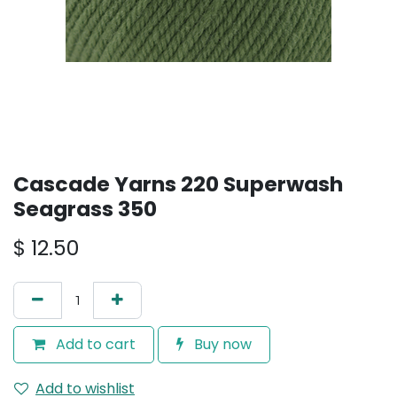
Cascade Yarns 220 Superwash
Seagrass 350
$
12.50
Add to cart
Buy now
Add to wishlist