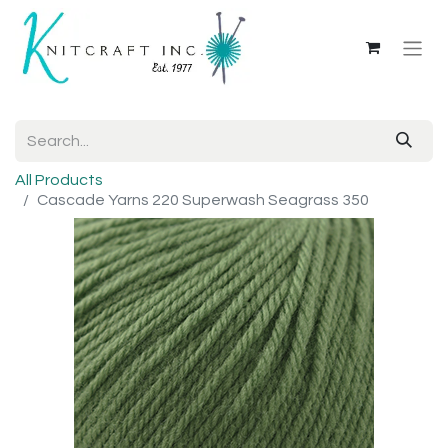
All Products
Cascade Yarns 220 Superwash Seagrass 350