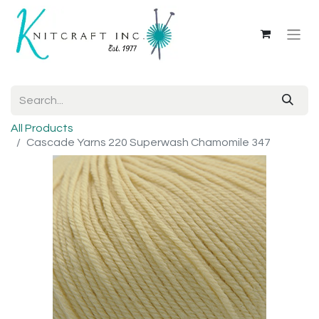
All Products
Cascade Yarns 220 Superwash Chamomile 347