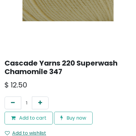
Cascade Yarns 220 Superwash
Chamomile 347
$
12.50
Add to cart
Buy now
Add to wishlist