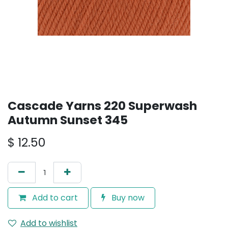
Cascade Yarns 220 Superwash
Autumn Sunset 345
$
12.50
Add to cart
Buy now
Add to wishlist