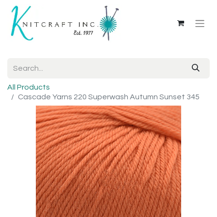
All Products
Cascade Yarns 220 Superwash Autumn Sunset 345