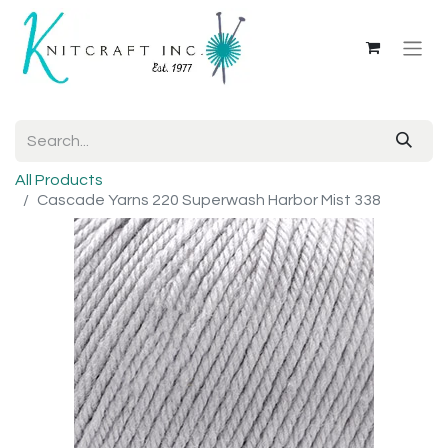
All Products
Cascade Yarns 220 Superwash Harbor Mist 338