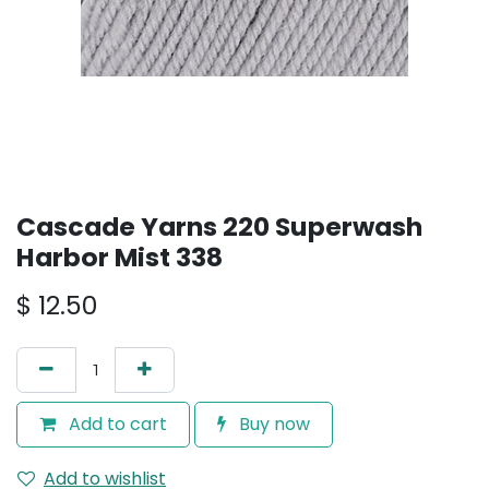
Cascade Yarns 220 Superwash
Harbor Mist 338
$
12.50
Add to cart
Buy now
Add to wishlist