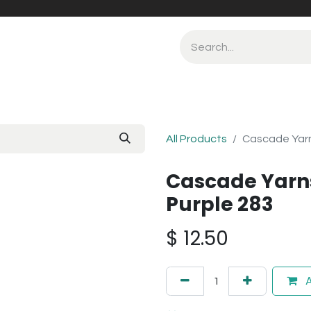
All Products
Cascade Yarn
Cascade Yarn
Purple 283
$
12.50
A