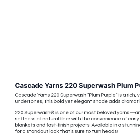
Cascade Yarns 220 Superwash Plum P
Cascade Yarns 220 Superwash “Plum Purple” is a rich, v
undertones, this bold yet elegant shade adds dramat
220 Superwash® is one of our most beloved yarns—and
softness of natural fiber with the convenience of easy
blankets and fast-finish projects. Available in a stunnin
for a standout look that’s sure to turn heads!