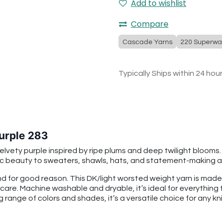
Add to wishlist
Compare
Cascade Yarns
220 Superwa
Typically Ships within 24 hou
urple 283
elvety purple inspired by ripe plums and deep twilight blooms
ic beauty to sweaters, shawls, hats, and statement-making a
 for good reason. This DK/light worsted weight yarn is mad
 care. Machine washable and dryable, it’s ideal for everythin
g range of colors and shades, it’s a versatile choice for any kni