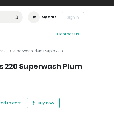
Sign in
My Cart
Contact Us
s 220 Superwash Plum Purple 283
s 220 Superwash Plum
dd to cart
Buy now