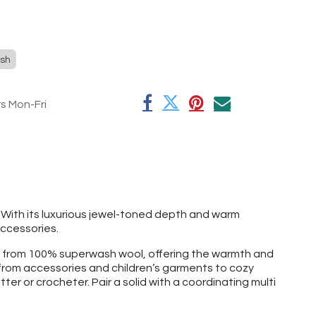
sh
rs Mon-Fri
. With its luxurious jewel-toned depth and warm
ccessories.
e from 100% superwash wool, offering the warmth and
g from accessories and children’s garments to cozy
tter or crocheter. Pair a solid with a coordinating multi