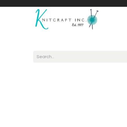
Home
Shop
Yarnicles
About Us