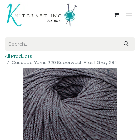
All Products
Cascade Yarns 220 Superwash Frost Grey 281