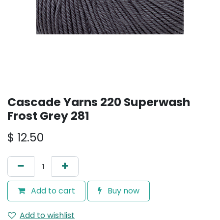
Cascade Yarns 220 Superwash
Frost Grey 281
$
12.50
Add to cart
Buy now
Add to wishlist