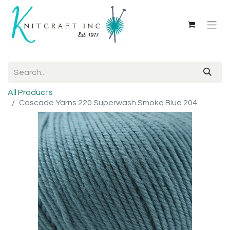
All Products
Cascade Yarns 220 Superwash Smoke Blue 204