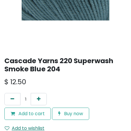
Cascade Yarns 220 Superwash
Smoke Blue 204
$
12.50
Add to cart
Buy now
Add to wishlist