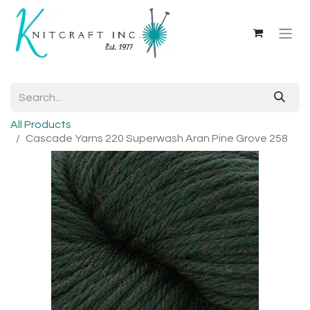
All Products
Cascade Yarns 220 Superwash Aran Pine Grove 258