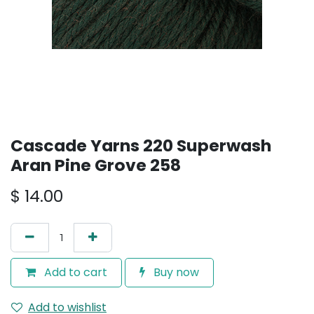
Cascade Yarns 220 Superwash
Aran Pine Grove 258
$
14.00
Add to cart
Buy now
Add to wishlist