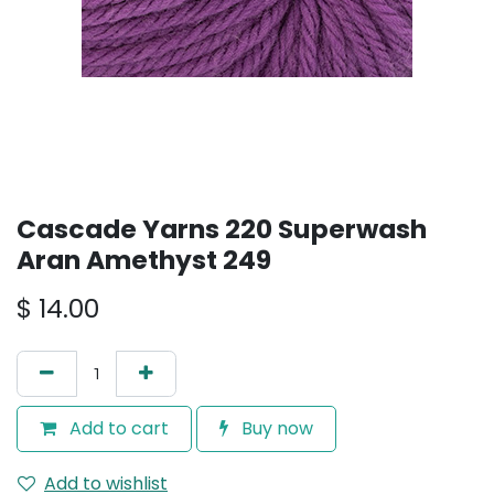
Cascade Yarns 220 Superwash
Aran Amethyst 249
$
14.00
Add to cart
Buy now
Add to wishlist