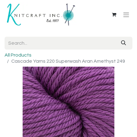
All Products
Cascade Yarns 220 Superwash Aran Amethyst 249