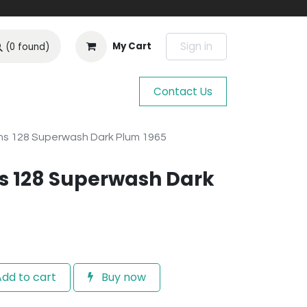
Sign in
My Cart
(0 found)
Contact Us
s 128 Superwash Dark Plum 1965
s 128 Superwash Dark
dd to cart
Buy now