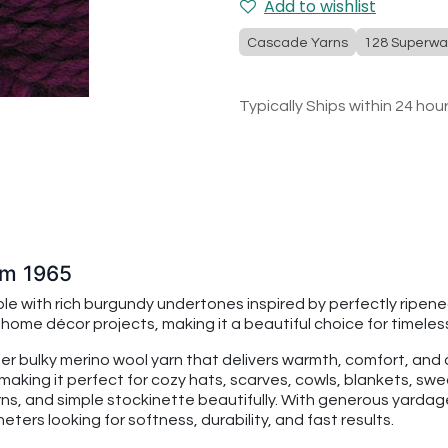
Add to wishlist
Cascade Yarns
128 Superwa
Typically Ships within 24 hou
um 1965
le with rich burgundy undertones inspired by perfectly ripen
me décor projects, making it a beautiful choice for timeless
per bulky merino wool yarn that delivers warmth, comfort, an
making it perfect for cozy hats, scarves, cowls, blankets, swe
rns, and simple stockinette beautifully. With generous yarda
ters looking for softness, durability, and fast results.