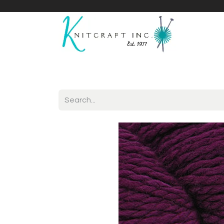
Home
Shop
Yarnicles
About Us