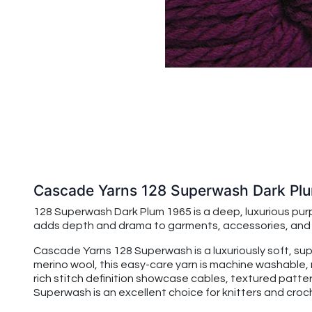
Cascade Yarns 128 Superwash Dark Pl
128 Superwash Dark Plum 1965 is a deep, luxurious purp
adds depth and drama to garments, accessories, and ho
Cascade Yarns 128 Superwash is a luxuriously soft, su
merino wool, this easy-care yarn is machine washable, 
rich stitch definition showcase cables, textured patte
Superwash is an excellent choice for knitters and croche