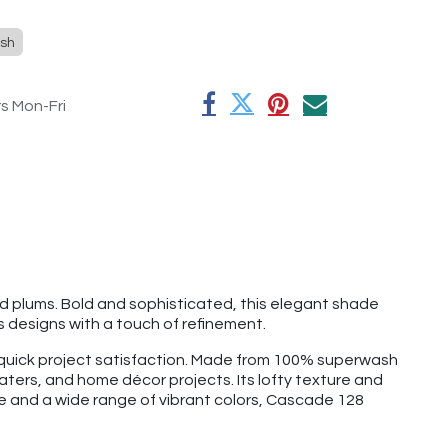
sh
rs Mon-Fri
ed plums. Bold and sophisticated, this elegant shade
 designs with a touch of refinement.
d quick project satisfaction. Made from 100% superwash
aters, and home décor projects. Its lofty texture and
ge and a wide range of vibrant colors, Cascade 128