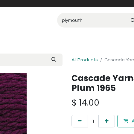
All Products
Cascade Yarn
Cascade Yarn
Plum 1965
$
14.00
A