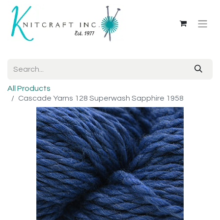
All Products
Cascade Yarns 128 Superwash Sapphire 1958