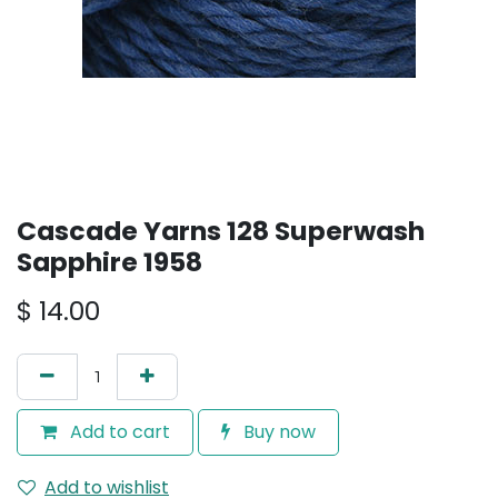
Cascade Yarns 128 Superwash
Sapphire 1958
$
14.00
Add to cart
Buy now
Add to wishlist