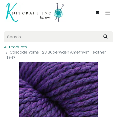
All Products
Cascade Yarns 128 Superwash Amethyst Heather
1947