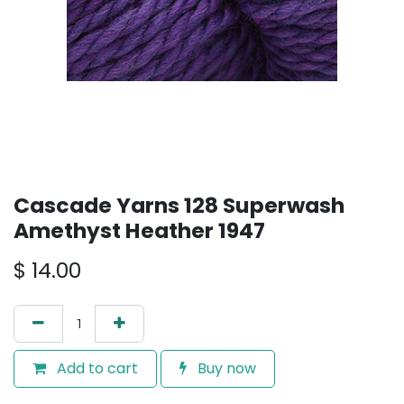
Cascade Yarns 128 Superwash
Amethyst Heather 1947
$
14.00
Add to cart
Buy now