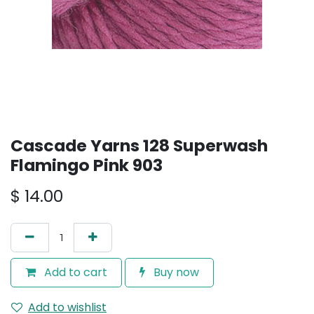
Cascade Yarns 128 Superwash
Flamingo Pink 903
$
14.00
Add to cart
Buy now
Add to wishlist