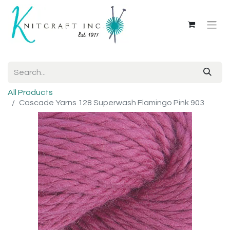
All Products
Cascade Yarns 128 Superwash Flamingo Pink 903