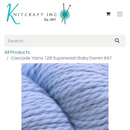
All Products
Cascade Yarns 128 Superwash Baby Denim 897