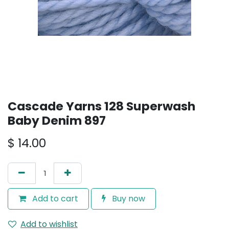
Cascade Yarns 128 Superwash
Baby Denim 897
$
14.00
Add to cart
Buy now
Add to wishlist