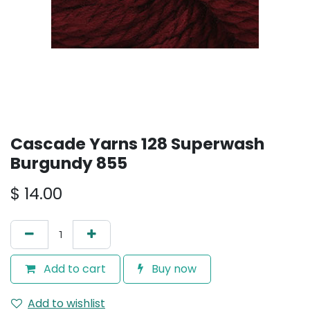
Cascade Yarns 128 Superwash
Burgundy 855
$
14.00
Add to cart
Buy now
Add to wishlist