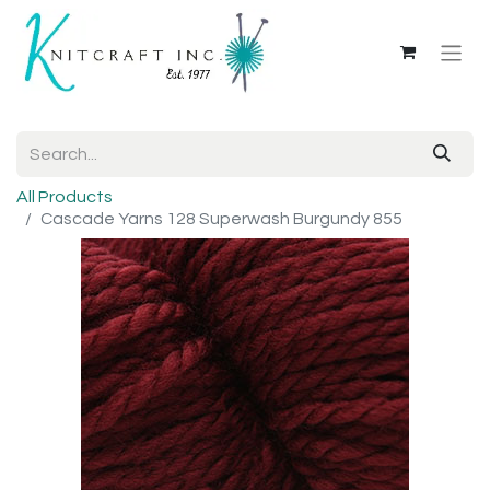
All Products
Cascade Yarns 128 Superwash Burgundy 855