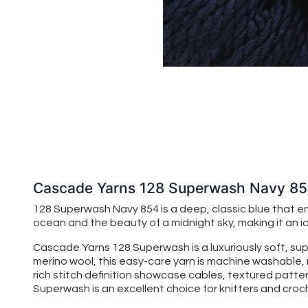
Cascade Yarns 128 Superwash Navy 8
128 Superwash Navy 854 is a deep, classic blue that em
ocean and the beauty of a midnight sky, making it an i
Cascade Yarns 128 Superwash is a luxuriously soft, su
merino wool, this easy-care yarn is machine washable, 
rich stitch definition showcase cables, textured patte
Superwash is an excellent choice for knitters and croche