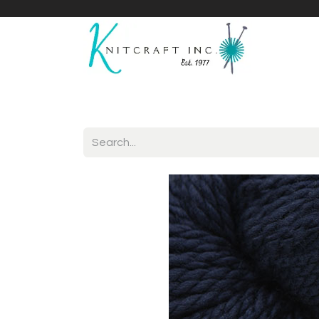
Home
Shop
Yarnicles
About Us