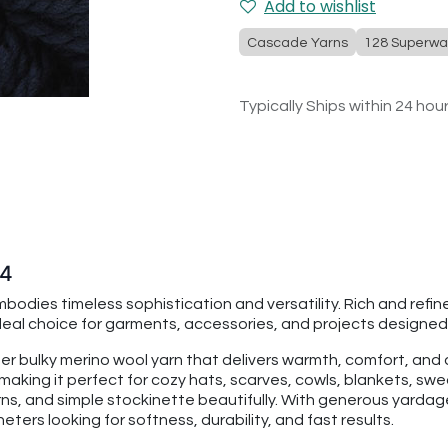
Add to wishlist
Cascade Yarns
128 Superwa
Typically Ships within 24 hou
54
bodies timeless sophistication and versatility. Rich and refi
deal choice for garments, accessories, and projects designed 
per bulky merino wool yarn that delivers warmth, comfort, an
making it perfect for cozy hats, scarves, cowls, blankets, swe
rns, and simple stockinette beautifully. With generous yarda
ters looking for softness, durability, and fast results.