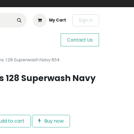
Sign in
My Cart
Contact Us
ns 128 Superwash Navy 854
s 128 Superwash Navy
dd to cart
Buy now