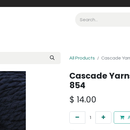
All Products
Cascade Yar
Cascade Yarn
854
$
14.00
A