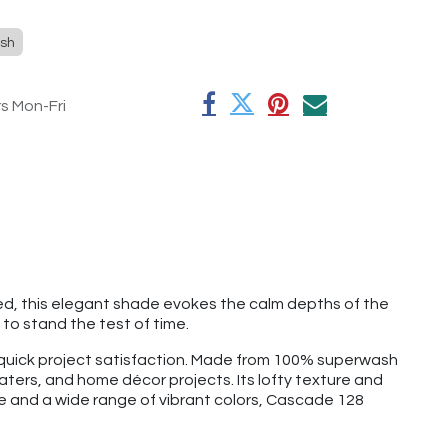
sh
rs Mon-Fri
ned, this elegant shade evokes the calm depths of the
to stand the test of time.
d quick project satisfaction. Made from 100% superwash
aters, and home décor projects. Its lofty texture and
ge and a wide range of vibrant colors, Cascade 128