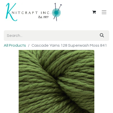
All Products
Cascade Yarns 128 Superwash Moss 841