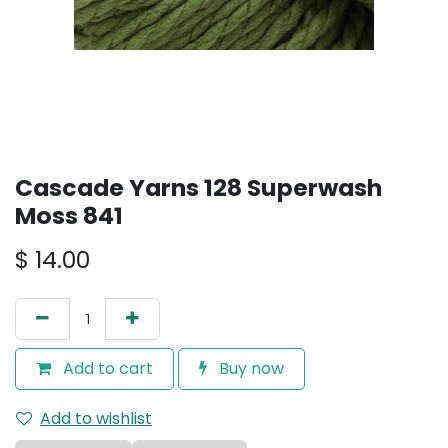
Cascade Yarns 128 Superwash
Moss 841
$
14.00
Add to cart
Buy now
Add to wishlist