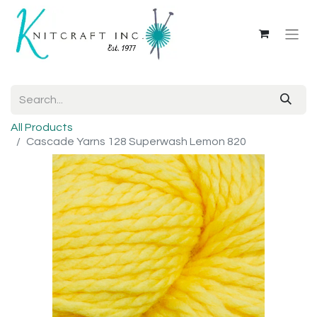
All Products
Cascade Yarns 128 Superwash Lemon 820