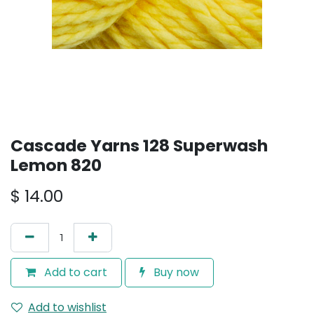
Cascade Yarns 128 Superwash
Lemon 820
$
14.00
Add to cart
Buy now
Add to wishlist