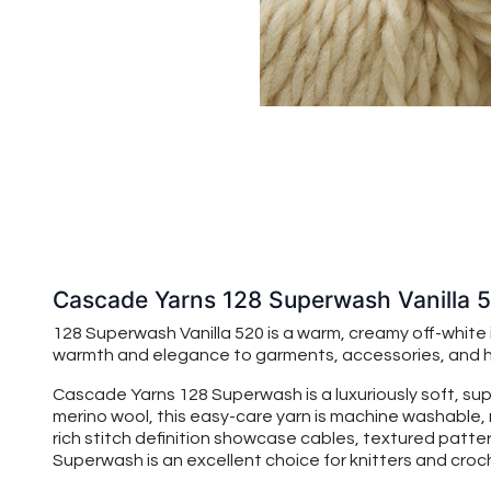
Cascade Yarns 128 Superwash Vanilla 
128 Superwash Vanilla 520 is a warm, creamy off-white in
warmth and elegance to garments, accessories, and hom
Cascade Yarns 128 Superwash is a luxuriously soft, su
merino wool, this easy-care yarn is machine washable, 
rich stitch definition showcase cables, textured patte
Superwash is an excellent choice for knitters and croche