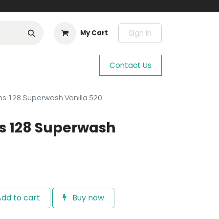
Sign in
My Cart
Contact Us
s 128 Superwash Vanilla 520
s 128 Superwash
dd to cart
Buy now