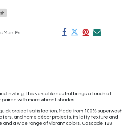
sh
rs Mon-Fri
 inviting, this versatile neutral brings a touch of
 paired with more vibrant shades.
d quick project satisfaction. Made from 100% superwash
aters, and home décor projects. Its lofty texture and
ge and a wide range of vibrant colors, Cascade 128