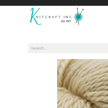
Home
Shop
Yarnicles
About Us