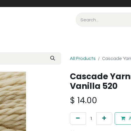
All Products
Cascade Yarn
Cascade Yarn
Vanilla 520
$
14.00
A