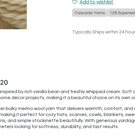
Add to wishlist
Cascade Yarns
128 Superwa
Typically Ships within 24 hou
520
spired by rich vanilla bean and freshly whipped cream. Soft and
e décor projects, making it a beautiful choice on its own or
per bulky merino wool yarn that delivers warmth, comfort, an
making it perfect for cozy hats, scarves, cowls, blankets, swe
rns, and simple stockinette beautifully. With generous yarda
ters looking for softness, durability, and fast results.