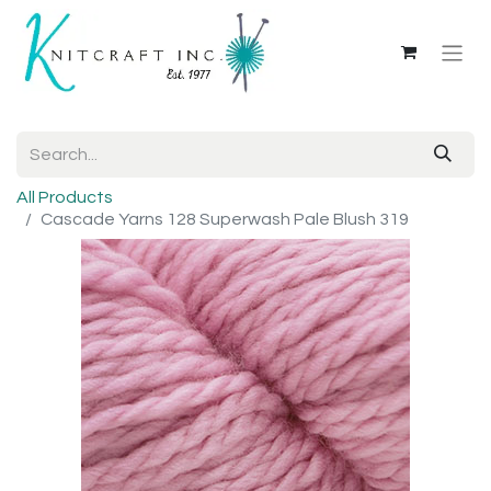
All Products
Cascade Yarns 128 Superwash Pale Blush 319