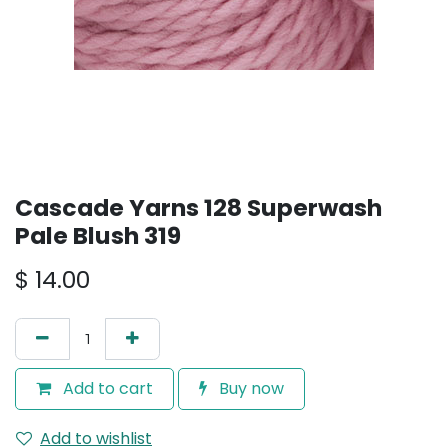
Cascade Yarns 128 Superwash
Pale Blush 319
$
14.00
Add to cart
Buy now
Add to wishlist