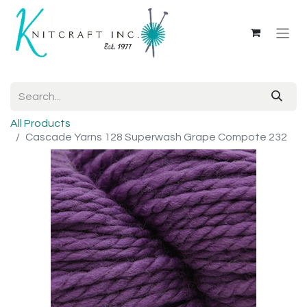
All Products
Cascade Yarns 128 Superwash Grape Compote 232