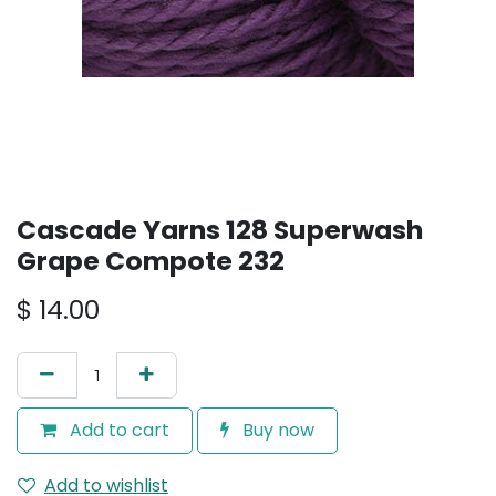
Cascade Yarns 128 Superwash
Grape Compote 232
$
14.00
Add to cart
Buy now
Add to wishlist