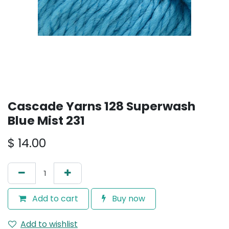
Cascade Yarns 128 Superwash
Blue Mist 231
$
14.00
Add to cart
Buy now
Add to wishlist