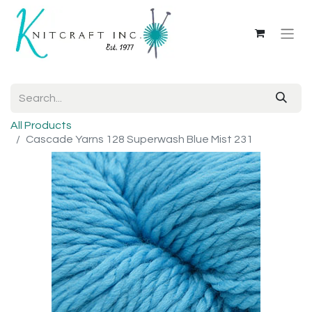
All Products
Cascade Yarns 128 Superwash Blue Mist 231