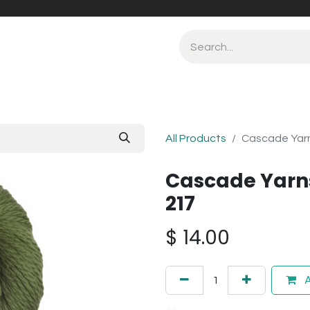
All Products
Cascade Yarn
Cascade Yarns
217
$
14.00
A