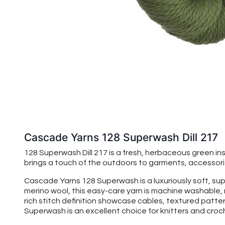
Cascade Yarns 128 Superwash Dill 217
128 Superwash Dill 217 is a fresh, herbaceous green insp
brings a touch of the outdoors to garments, accessori
Cascade Yarns 128 Superwash is a luxuriously soft, su
merino wool, this easy-care yarn is machine washable, 
rich stitch definition showcase cables, textured patte
Superwash is an excellent choice for knitters and croche