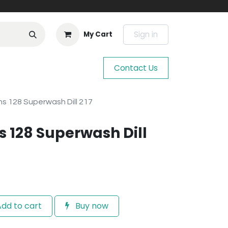
Sign in
My Cart
Contact Us
s 128 Superwash Dill 217
 128 Superwash Dill
dd to cart
Buy now