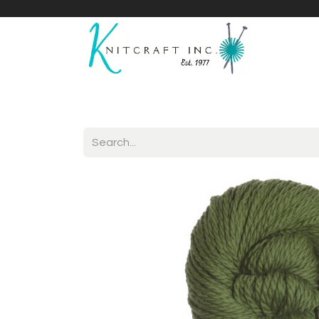
Home
Shop
Yarnicles
About Us