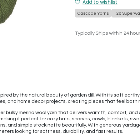
Add to wishlist
Cascade Yarns
128 Superwa
Typically Ships within 24 hou
ired by the natural beauty of garden dill. With its soft earth
es, and home décor projects, creating pieces that feel both r
per bulky merino wool yarn that delivers warmth, comfort, an
making it perfect for cozy hats, scarves, cowls, blankets, swe
rns, and simple stockinette beautifully. With generous yarda
ters looking for softness, durability, and fast results.