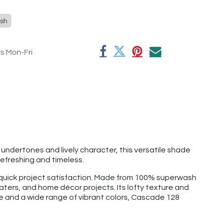
sh
rs Mon-Fri
y undertones and lively character, this versatile shade
efreshing and timeless.
d quick project satisfaction. Made from 100% superwash
aters, and home décor projects. Its lofty texture and
ge and a wide range of vibrant colors, Cascade 128