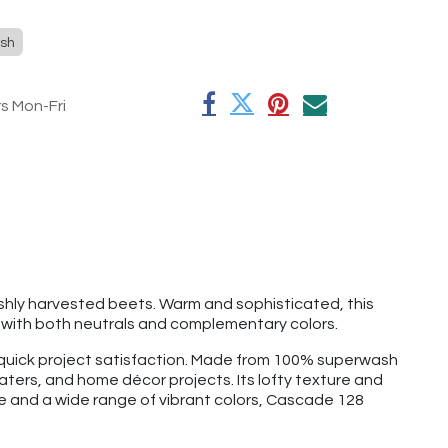
sh
rs Mon-Fri
eshly harvested beets. Warm and sophisticated, this
y with both neutrals and complementary colors.
d quick project satisfaction. Made from 100% superwash
aters, and home décor projects. Its lofty texture and
ge and a wide range of vibrant colors, Cascade 128