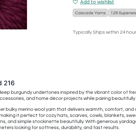
Add to wishlist
Cascade Yarns
128 Superwa
Typically Ships within 24 hou
d 216
deep burgundy undertones inspired by the vibrant color of fr
cessories, and home décor projects while pairing beautifull
per bulky merino wool yarn that delivers warmth, comfort, an
making it perfect for cozy hats, scarves, cowls, blankets, swe
rns, and simple stockinette beautifully. With generous yarda
ters looking for softness, durability, and fast results.