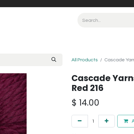
All Products
Cascade Yar
Cascade Yarn
Red 216
$
14.00
A