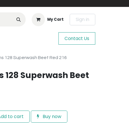
Sign in
My Cart
Contact Us
ns 128 Superwash Beet Red 216
s 128 Superwash Beet
dd to cart
Buy now