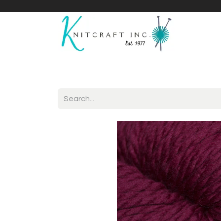
Home
Shop
Yarnicles
About Us