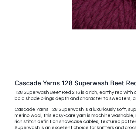
Cascade Yarns 128 Superwash Beet Re
128 Superwash Beet Red 216 is a rich, earthy red with 
bold shade brings depth and character to sweaters, ac
Cascade Yarns 128 Superwash is a luxuriously soft, su
merino wool, this easy-care yarn is machine washable, 
rich stitch definition showcase cables, textured patte
Superwash is an excellent choice for knitters and croche