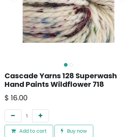
Cascade Yarns 128 Superwash
Hand Paints Wildflower 718
$
16.00
Add to cart
Buy now