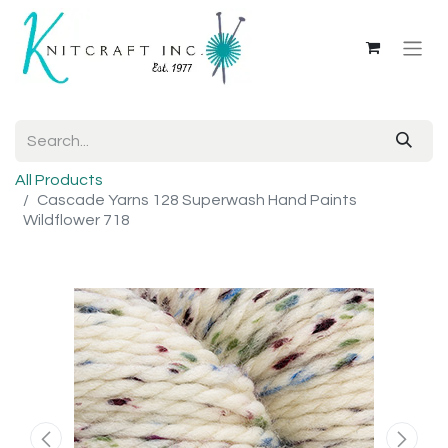
All Products
Cascade Yarns 128 Superwash Hand Paints
Wildflower 718